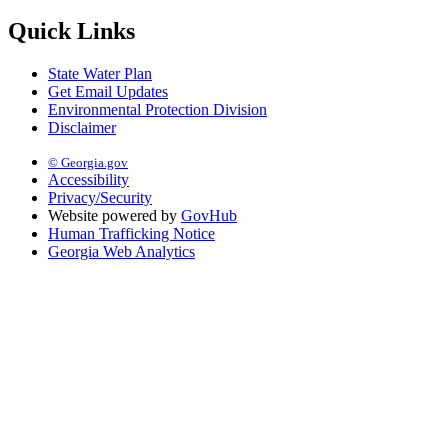
Quick Links
State Water Plan
Get Email Updates
Environmental Protection Division
Disclaimer
© Georgia.gov
Accessibility
Privacy/Security
Website powered by
GovHub
Human Trafficking Notice
Georgia Web Analytics