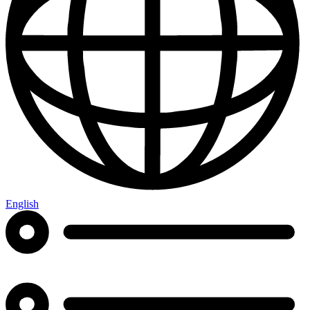
English