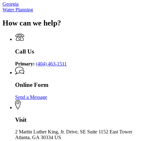
Georgia
Water Planning
How can we help?
Call Us
Primary:
(404) 463-1511
Online Form
Send a Message
Visit
2 Martin Luther King, Jr. Drive, SE Suite 1152 East Tower
Atlanta, GA 30334 US