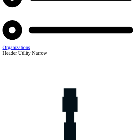
Organizations
Header Utility Narrow