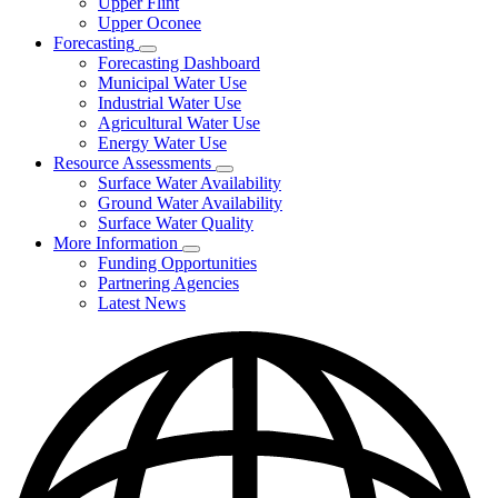
Upper Flint
Upper Oconee
Forecasting
Subnavigation
Forecasting Dashboard
toggle
Municipal Water Use
for
Industrial Water Use
Forecasting
Agricultural Water Use
Energy Water Use
Resource Assessments
Subnavigation
Surface Water Availability
toggle
Ground Water Availability
for
Surface Water Quality
Resource
More Information
Assessments
Subnavigation
Funding Opportunities
toggle
Partnering Agencies
for
Latest News
More
Information