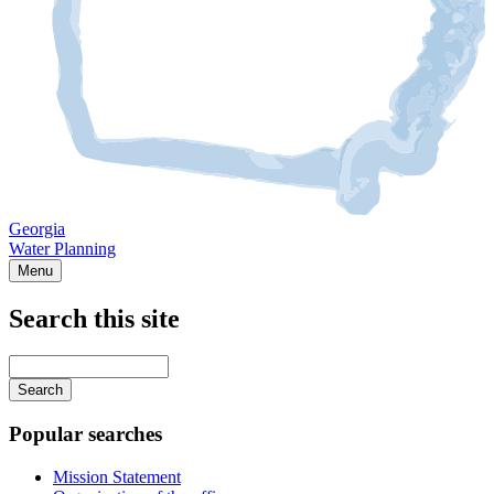
Georgia
Water Planning
Menu
Search this site
Main
navigation
Enter
your
keywords
Popular searches
Mission Statement