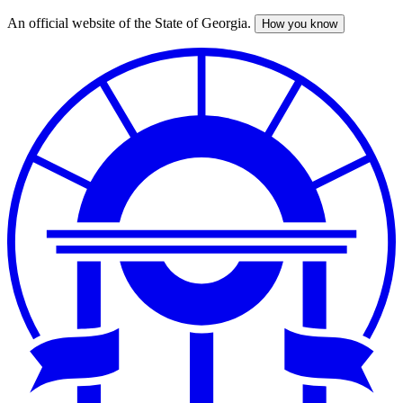
An official website of the State of Georgia.
How you know
Skip
to
main
content