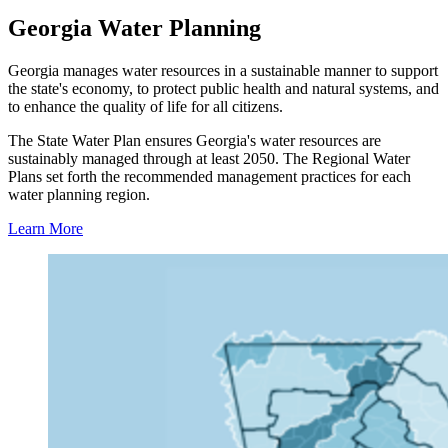
Regional
Georgia Water Planning
Water
Plan
Georgia manages water resources in a sustainable manner to support
the state's economy, to protect public health and natural systems, and
Resources
to enhance the quality of life for all citizens.
The State Water Plan ensures Georgia's water resources are
sustainably managed through at least 2050. The Regional Water
Plans set forth the recommended management practices for each
water planning region.
Learn More
Find
Your
Region
Tile