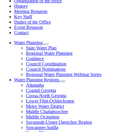
Organization of the office
History
Meeting Requests
Key Staff
Duties of the Office
Event Requests
Contact
Water Planning
Subnavigation
State Water Plan
toggle
Regional Water Planning
for
Guidance
Water
Council Coordination
Planning
Council Nominations
Regional Water Planning Webinar Series
Water Planning Regions
Subnavigation
Altamaha
toggle
Coastal Georgia
for
Coosa-North Georgia
Water
Lower Flint-Ochlockonee
Planning
Regions
Metro Water District
Middle Chattahoochee
Middle Ocmulgee
Savannah-Upper Ogeechee Region
Suwannee-Satilla