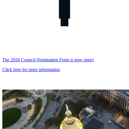
The 2026 Council Nomination Form is now open!
Click here for more information
Georgia
Water
Planning