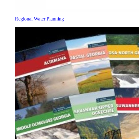
Regional Water Planning