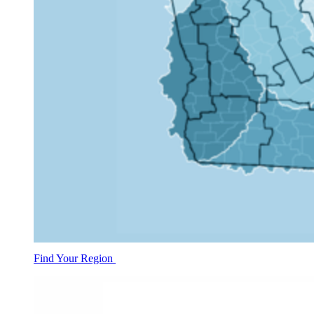
Find Your Region