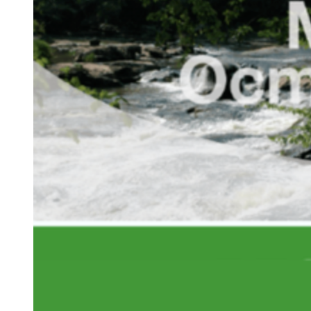
Tileset
Planning
Region