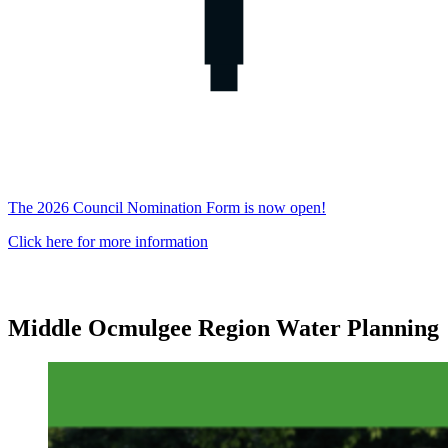
The 2026 Council Nomination Form is now open!
Click here for more information
Middle Ocmulgee Region Water Planning
Middle
Ocmulgee
Middle
Ocmulgee
Water