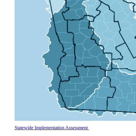
Statewide Implementation Assessment