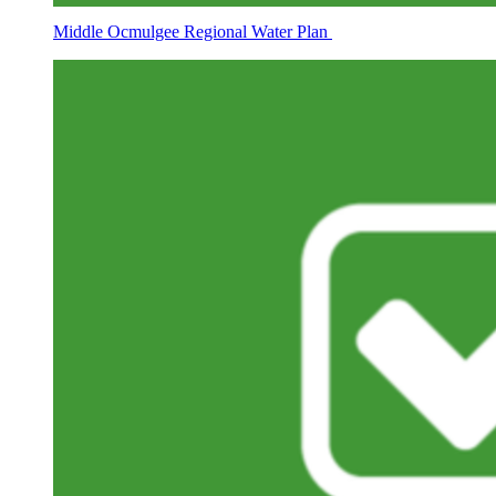
Middle Ocmulgee Regional Water Plan