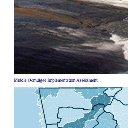
Middle Ocmulgee Implementation Assessment