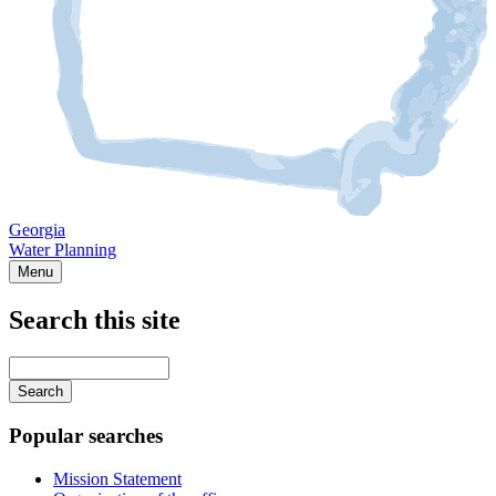
Georgia
Water Planning
Menu
Search this site
Main
navigation
Enter
your
keywords
Popular searches
Mission Statement