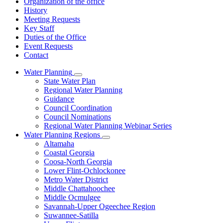
Organization of the office
History
Meeting Requests
Key Staff
Duties of the Office
Event Requests
Contact
Water Planning
Subnavigation
State Water Plan
toggle
Regional Water Planning
for
Guidance
Water
Council Coordination
Planning
Council Nominations
Regional Water Planning Webinar Series
Water Planning Regions
Subnavigation
Altamaha
toggle
Coastal Georgia
for
Coosa-North Georgia
Water
Lower Flint-Ochlockonee
Planning
Regions
Metro Water District
Middle Chattahoochee
Middle Ocmulgee
Savannah-Upper Ogeechee Region
Suwannee-Satilla