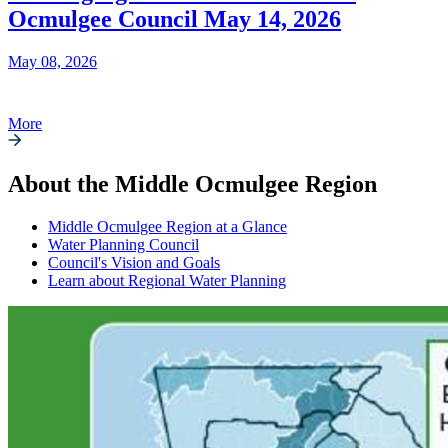
Ocmulgee Council May 14, 2026
May 08, 2026
More
About the Middle Ocmulgee Region
Middle Ocmulgee Region at a Glance
Water Planning Council
Council's Vision and Goals
Learn about Regional Water Planning