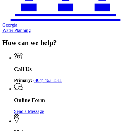
Georgia
Water Planning
How can we help?
Call Us
Primary:
(404) 463-1511
Online Form
Send a Message