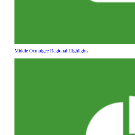
Middle Ocmulgee Regional Highlights