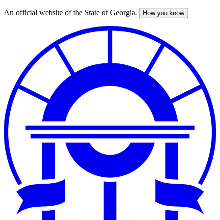
An official website of the State of Georgia.
How you know
Skip
to
main
content