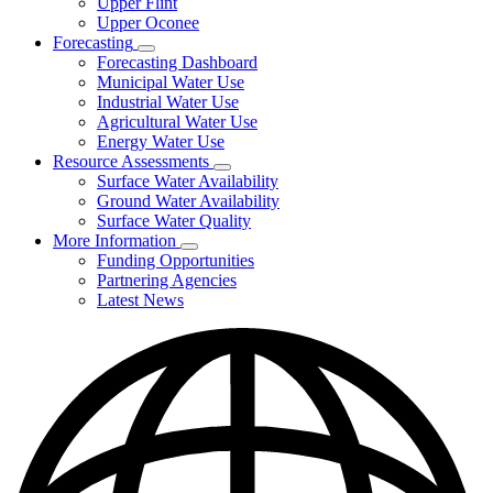
Upper Flint
Upper Oconee
Forecasting
Subnavigation
Forecasting Dashboard
toggle
Municipal Water Use
for
Industrial Water Use
Forecasting
Agricultural Water Use
Energy Water Use
Resource Assessments
Subnavigation
Surface Water Availability
toggle
Ground Water Availability
for
Surface Water Quality
Resource
More Information
Assessments
Subnavigation
Funding Opportunities
toggle
Partnering Agencies
for
Latest News
More
Information