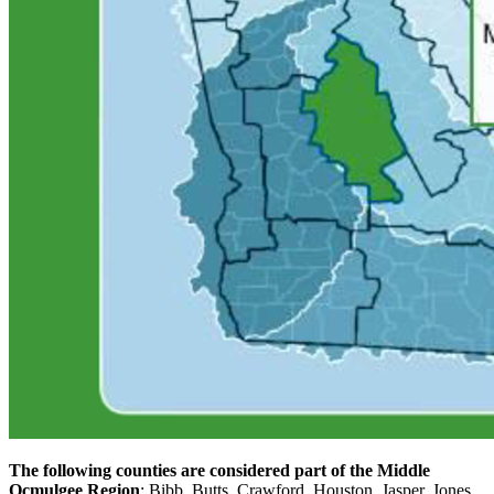
The following counties are considered part of the Middle
Ocmulgee Region
: Bibb, Butts, Crawford, Houston, Jasper, Jones,