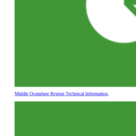
Middle Ocmulgee Region Technical Information