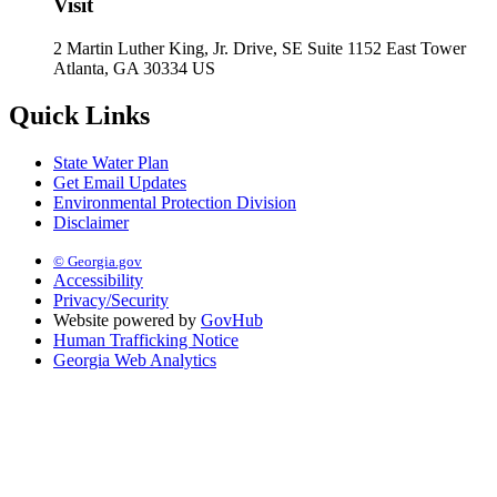
Visit
2 Martin Luther King, Jr. Drive, SE Suite 1152 East Tower
Atlanta, GA 30334 US
Quick Links
State Water Plan
Get Email Updates
Environmental Protection Division
Disclaimer
© Georgia.gov
Accessibility
Privacy/Security
Website powered by
GovHub
Human Trafficking Notice
Georgia Web Analytics