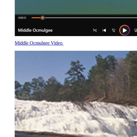
Middle Ocmulgee Video