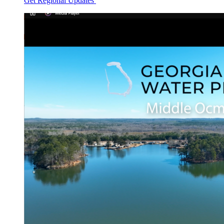
Get Regional Updates