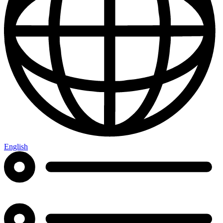
English