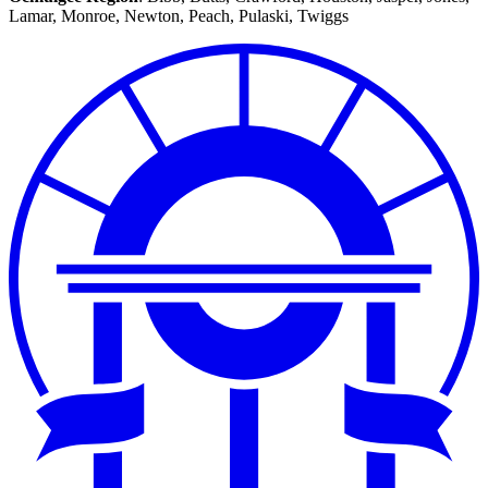
Middle
Lamar, Monroe, Newton, Peach, Pulaski, Twiggs
Ocmulgee
Regional
Map