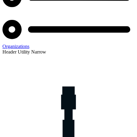
Organizations
Header Utility Narrow