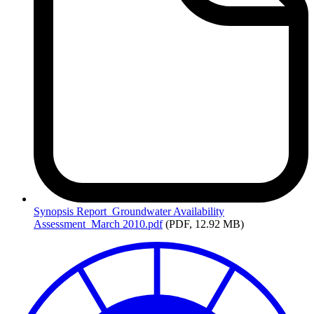
Synopsis
Report_Groundwater Availability
Assessment_March 2010.pdf
(PDF, 12.92 MB)