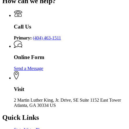
How can we help?
Call Us
Primary:
(404) 463-1511
Online Form
Send a Message
Visit
2 Martin Luther King, Jr. Drive, SE Suite 1152 East Tower
Atlanta, GA 30334 US
Quick Links