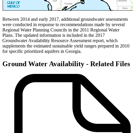
Between 2014 and early 2017, additional groundwater assessments
were conducted in response to recommendations made by several
Regional Water Planning Councils in the 2011 Regional Water
Plans. The updated information is included in the 2017
Groundwater Availability Resource Assessment report, which
supplements the estimated sustainable yield ranges prepared in 2010
for specific prioritized aquifers in Georgia.
Ground Water Availability - Related Files