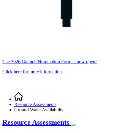
The 2026 Council Nomination Form is now open!
Click here for more information
Home
Breadcrumb
Resource Assessments
Ground Water Availability
Resource Assessments