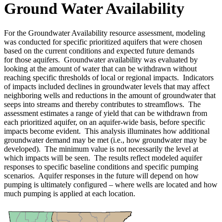
Ground Water Availability
For the Groundwater Availability resource assessment, modeling
was conducted for specific prioritized aquifers that were chosen
based on the current conditions and expected future demands
for those aquifers. Groundwater availability was evaluated by
looking at the amount of water that can be withdrawn without
reaching specific thresholds of local or regional impacts. Indicators
of impacts included declines in groundwater levels that may affect
neighboring wells and reductions in the amount of groundwater that
seeps into streams and thereby contributes to streamflows. The
assessment estimates a range of yield that can be withdrawn from
each prioritized aquifer, on an aquifer-wide basis, before specific
impacts become evident. This analysis illuminates how additional
groundwater demand may be met (i.e., how groundwater may be
developed). The minimum value is not necessarily the level at
which impacts will be seen. The results reflect modeled aquifer
responses to specific baseline conditions and specific pumping
scenarios. Aquifer responses in the future will depend on how
pumping is ultimately configured – where wells are located and how
much pumping is applied at each location.