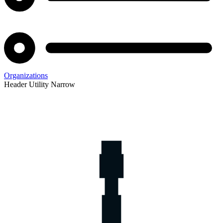
Organizations
Header Utility Narrow