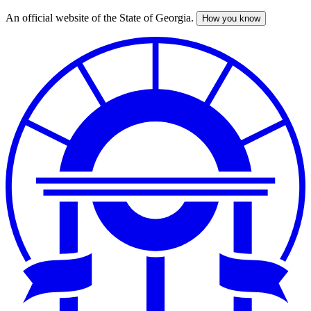
An official website of the State of Georgia.
How you know
Skip
to
main
content