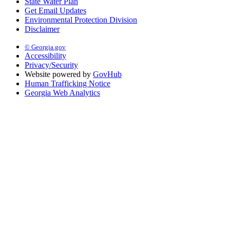
State Water Plan
Get Email Updates
Environmental Protection Division
Disclaimer
© Georgia.gov
Accessibility
Privacy/Security
Website powered by
GovHub
Human Trafficking Notice
Georgia Web Analytics