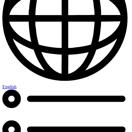
English