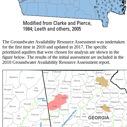
The Groundwater Availability Resource Assessment was undertaken
for the first time in 2010 and updated in 2017. The specific
prioritized aquifers that were chosen for analysis are shown in the
figure below. The results of the initial assessment are included in the
2010 Groundwater Availability Resource Assessment report.