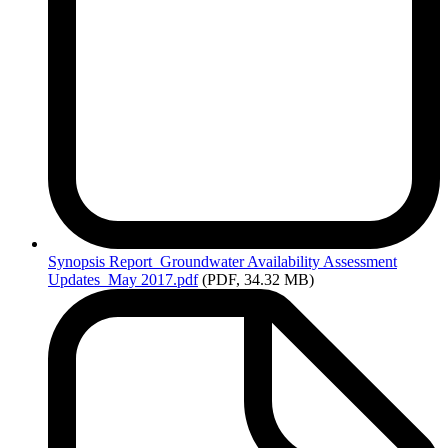
Synopsis
Report_Groundwater Availability Assessment
Updates_May 2017.pdf
(PDF, 34.32 MB)