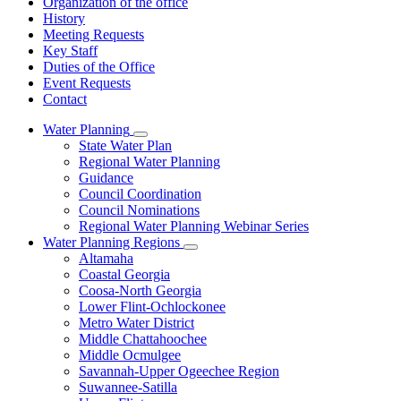
Organization of the office
History
Meeting Requests
Key Staff
Duties of the Office
Event Requests
Contact
Water Planning
Subnavigation
State Water Plan
toggle
Regional Water Planning
for
Guidance
Water
Council Coordination
Planning
Council Nominations
Regional Water Planning Webinar Series
Water Planning Regions
Subnavigation
Altamaha
toggle
Coastal Georgia
for
Coosa-North Georgia
Water
Lower Flint-Ochlockonee
Planning
Regions
Metro Water District
Middle Chattahoochee
Middle Ocmulgee
Savannah-Upper Ogeechee Region
Suwannee-Satilla