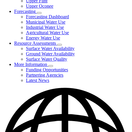
Upper Flint
Upper Oconee
Forecasting
Subnavigation
Forecasting Dashboard
toggle
Municipal Water Use
for
Industrial Water Use
Forecasting
Agricultural Water Use
Energy Water Use
Resource Assessments
Subnavigation
Surface Water Availability
toggle
Ground Water Availability
for
Surface Water Quality
Resource
More Information
Assessments
Subnavigation
Funding Opportunities
toggle
Partnering Agencies
for
Latest News
More
Information