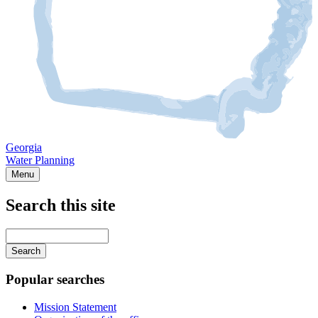
Georgia
Water Planning
Menu
Search this site
Main
navigation
Enter
your
keywords
Popular searches
Mission Statement