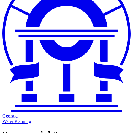
Georgia
Water Planning