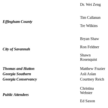
Dr. Wei Zeng
Tim Callanan
Effingham County
Tre Wilkins
Bryan Shaw
Ron Feldner
City of Savannah
Shawn
Rosenquist
Thomas and Hutton
Matthew Frazier
Georgia Southern
Asli Aslan
Georgia Conservancy
Courtney Reich
Christina
Webster
Public Attendees
Ed Saxon