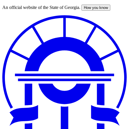
An official website of the State of Georgia.
How you know
Skip
to
main
content