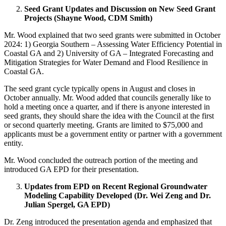
Seed Grant Updates and Discussion on New Seed Grant
Projects (Shayne Wood, CDM Smith)
Mr. Wood explained that two seed grants were submitted in October
2024: 1) Georgia Southern – Assessing Water Efficiency Potential in
Coastal GA and 2) University of GA – Integrated Forecasting and
Mitigation Strategies for Water Demand and Flood Resilience in
Coastal GA.
The seed grant cycle typically opens in August and closes in
October annually. Mr. Wood added that councils generally like to
hold a meeting once a quarter, and if there is anyone interested in
seed grants, they should share the idea with the Council at the first
or second quarterly meeting. Grants are limited to $75,000 and
applicants must be a government entity or partner with a government
entity.
Mr. Wood concluded the outreach portion of the meeting and
introduced GA EPD for their presentation.
Updates from EPD on Recent Regional Groundwater
Modeling Capability Developed (Dr. Wei Zeng and Dr.
Julian Spergel, GA EPD)
Dr. Zeng introduced the presentation agenda and emphasized that