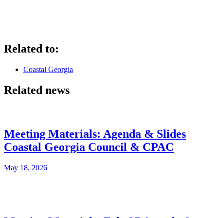
Related to:
Coastal Georgia
Related news
Meeting Materials: Agenda & Slides
Coastal Georgia Council & CPAC
May 18, 2026