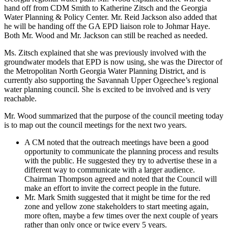
hand off from CDM Smith to Katherine Zitsch and the Georgia
Water Planning & Policy Center. Mr. Reid Jackson also added that
he will be handing off the GA EPD liaison role to Johmar Haye.
Both Mr. Wood and Mr. Jackson can still be reached as needed.
Ms. Zitsch explained that she was previously involved with the
groundwater models that EPD is now using, she was the Director of
the Metropolitan North Georgia Water Planning District, and is
currently also supporting the Savannah Upper Ogeechee’s regional
water planning council. She is excited to be involved and is very
reachable.
Mr. Wood summarized that the purpose of the council meeting today
is to map out the council meetings for the next two years.
A CM noted that the outreach meetings have been a good
opportunity to communicate the planning process and results
with the public. He suggested they try to advertise these in a
different way to communicate with a larger audience.
Chairman Thompson agreed and noted that the Council will
make an effort to invite the correct people in the future.
Mr. Mark Smith suggested that it might be time for the red
zone and yellow zone stakeholders to start meeting again,
more often, maybe a few times over the next couple of years
rather than only once or twice every 5 years.