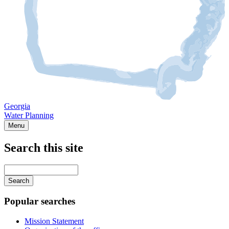
Georgia
Water Planning
Menu
Search this site
Main
navigation
Enter
your
keywords
Popular searches
Mission Statement