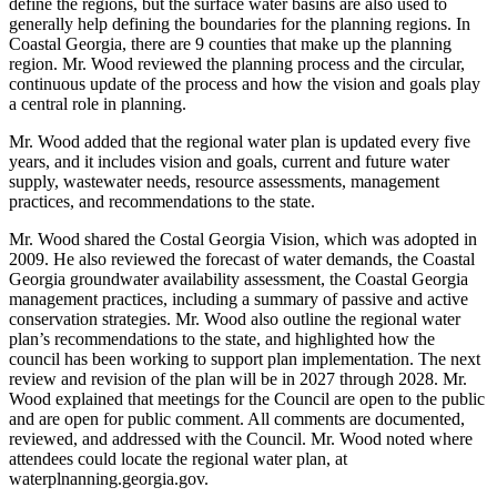
define the regions, but the surface water basins are also used to
generally help defining the boundaries for the planning regions. In
Coastal Georgia, there are 9 counties that make up the planning
region. Mr. Wood reviewed the planning process and the circular,
continuous update of the process and how the vision and goals play
a central role in planning.
Mr. Wood added that the regional water plan is updated every five
years, and it includes vision and goals, current and future water
supply, wastewater needs, resource assessments, management
practices, and recommendations to the state.
Mr. Wood shared the Costal Georgia Vision, which was adopted in
2009. He also reviewed the forecast of water demands, the Coastal
Georgia groundwater availability assessment, the Coastal Georgia
management practices, including a summary of passive and active
conservation strategies. Mr. Wood also outline the regional water
plan’s recommendations to the state, and highlighted how the
council has been working to support plan implementation. The next
review and revision of the plan will be in 2027 through 2028. Mr.
Wood explained that meetings for the Council are open to the public
and are open for public comment. All comments are documented,
reviewed, and addressed with the Council. Mr. Wood noted where
attendees could locate the regional water plan, at
waterplnanning.georgia.gov.