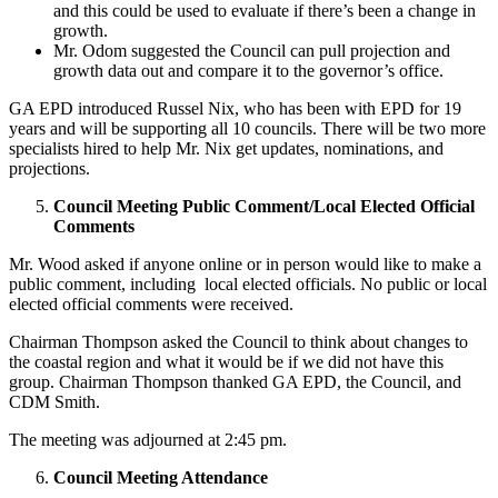
and this could be used to evaluate if there’s been a change in
growth.
Mr. Odom suggested the Council can pull projection and
growth data out and compare it to the governor’s office.
GA EPD introduced Russel Nix, who has been with EPD for 19
years and will be supporting all 10 councils. There will be two more
specialists hired to help Mr. Nix get updates, nominations, and
projections.
Council Meeting Public Comment/Local Elected Official
Comments
Mr. Wood asked if anyone online or in person would like to make a
public comment, including local elected officials. No public or local
elected official comments were received.
Chairman Thompson asked the Council to think about changes to
the coastal region and what it would be if we did not have this
group. Chairman Thompson thanked GA EPD, the Council, and
CDM Smith.
The meeting was adjourned at 2:45 pm.
Council Meeting Attendance