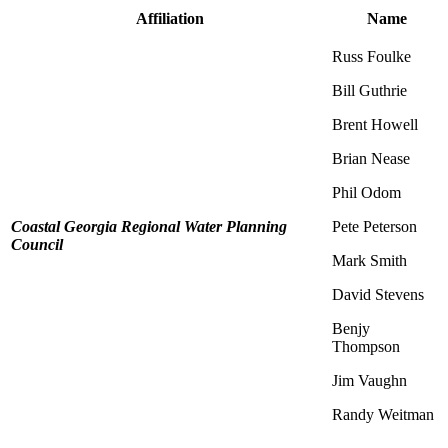
Affiliation
Name
Russ Foulke
Bill Guthrie
Brent Howell
Brian Nease
Phil Odom
Coastal Georgia Regional Water Planning
Pete Peterson
Council
Mark Smith
David Stevens
Benjy
Thompson
Jim Vaughn
Randy Weitman