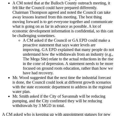
A CM noted that at the Bulloch County outreach meeting, it
felt like the Council could have prepared differently.
Chairman Thompson agreed and noted the Council can take
away lessons learned from this meeting. The best thing
moving forward is to get everyone together and communicate
what is going on as far in advance as possible. A lot of
economic development information is confidential, so this can
be challenging sometimes.
A CM asked if the Council or GA EPD could make a
proactive statement that says water levels are
improving. GA EPD explained that many people do not
understand how the withdrawals from an industry (e.g.,
The Mega Site) relate to the actual reductions in the rise
in the cone of depression. A statement needs to be more
focused on ground roots education, rather than how we
have had recovery.
Mr. Wood suggested that the next time the industrial forecast
is done, the Council could look at different growth scenarios
with the state economic department to address in the regional
water plan.
Mr. Smith asked if the City of Savannah will be reducing
pumping, and the City confirmed they will be reducing
withdrawals by 3 MGD in total.
A CM asked who is keeping up with appointment statuses for new