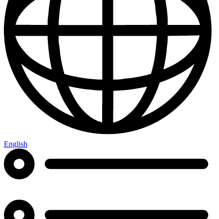
English