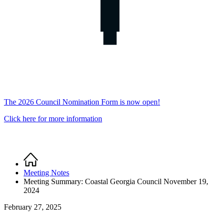
The 2026 Council Nomination Form is now open!
Click here for more information
Home
Breadcrumb
Meeting Notes
Meeting Summary: Coastal Georgia Council November 19,
2024
February 27, 2025