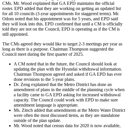
CMs. Mr. Wood explained that GA EPD maintains the official
roster. EPD added that they are working on getting an updated list
for all 10 councils (3-year appointments for staggered terms). Mr.
Odom noted that his appointment was for 5 years, and EPD said
they will look into this. EPD confirmed that until a CM is officially
told they are not on the Council, EPD is operating as if the CM is
still appointed.
The CMs agreed they would like to target 2-3 meetings per year as
long as there is a purpose. Chairman Thompson suggested the
Council meet during the first quarter of 2025.
A CM noted that in the future, the Council should look at
updating the plan with the Hyundai withdrawal information.
Chairman Thompson agreed and asked if GA EPD has ever
done revisions to the 5-year plans.
Dr. Zeng explained that the Metro District has done an
amendment of plans in the middle of the planning cycle when
a facility came to GA EPD asking for increased withdrawal
capacity. The Council could work with EPD to make sure
amendment language is appropriate.
Ms. Zitsch added that amendments at the Metro Water District
were often the most discussed items, as they are standalone
outside of the plan update.
Mr. Wood noted that census data for 2020 is now available,