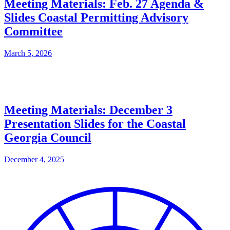
Meeting Materials: Feb. 27 Agenda &
Slides Coastal Permitting Advisory
Committee
March 5, 2026
Meeting Materials: December 3
Presentation Slides for the Coastal
Georgia Council
December 4, 2025