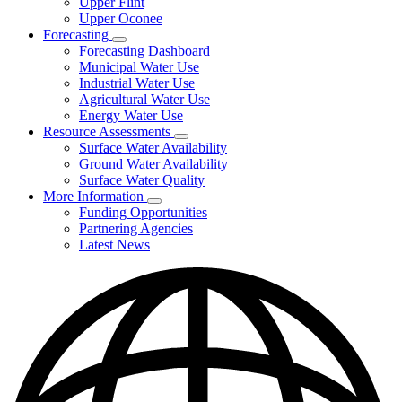
Upper Flint
Upper Oconee
Forecasting
Subnavigation
Forecasting Dashboard
toggle
Municipal Water Use
for
Industrial Water Use
Forecasting
Agricultural Water Use
Energy Water Use
Resource Assessments
Subnavigation
Surface Water Availability
toggle
Ground Water Availability
for
Surface Water Quality
Resource
More Information
Assessments
Subnavigation
Funding Opportunities
toggle
Partnering Agencies
for
Latest News
More
Information