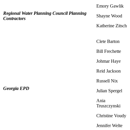
Emory Gawlik
Regional Water Planning Council Planning
Shayne Wood
Contractors
Katherine Zitsch
Clete Barton
Bill Frechette
Johmar Haye
Reid Jackson
Russell Nix
Georgia EPD
Julian Spergel
Ania
Truszczynski
Christine Voudy
Jennifer Welte