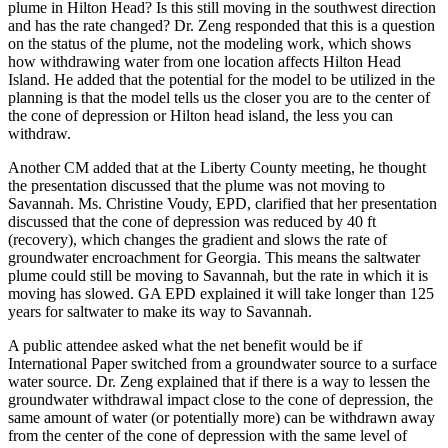
plume in Hilton Head? Is this still moving in the southwest direction
and has the rate changed? Dr. Zeng responded that this is a question
on the status of the plume, not the modeling work, which shows
how withdrawing water from one location affects Hilton Head
Island. He added that the potential for the model to be utilized in the
planning is that the model tells us the closer you are to the center of
the cone of depression or Hilton head island, the less you can
withdraw.
Another CM added that at the Liberty County meeting, he thought
the presentation discussed that the plume was not moving to
Savannah. Ms. Christine Voudy, EPD, clarified that her presentation
discussed that the cone of depression was reduced by 40 ft
(recovery), which changes the gradient and slows the rate of
groundwater encroachment for Georgia. This means the saltwater
plume could still be moving to Savannah, but the rate in which it is
moving has slowed. GA EPD explained it will take longer than 125
years for saltwater to make its way to Savannah.
A public attendee asked what the net benefit would be if
International Paper switched from a groundwater source to a surface
water source. Dr. Zeng explained that if there is a way to lessen the
groundwater withdrawal impact close to the cone of depression, the
same amount of water (or potentially more) can be withdrawn away
from the center of the cone of depression with the same level of