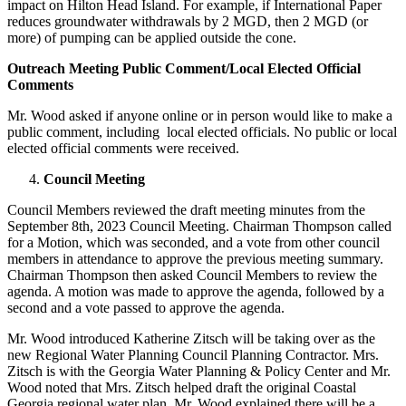
impact on Hilton Head Island. For example, if International Paper
reduces groundwater withdrawals by 2 MGD, then 2 MGD (or
more) of pumping can be applied outside the cone.
Outreach Meeting Public Comment/Local Elected Official
Comments
Mr. Wood asked if anyone online or in person would like to make a
public comment, including local elected officials. No public or local
elected official comments were received.
Council Meeting
Council Members reviewed the draft meeting minutes from the
September 8th, 2023 Council Meeting. Chairman Thompson called
for a Motion, which was seconded, and a vote from other council
members in attendance to approve the previous meeting summary.
Chairman Thompson then asked Council Members to review the
agenda. A motion was made to approve the agenda, followed by a
second and a vote passed to approve the agenda.
Mr. Wood introduced Katherine Zitsch will be taking over as the
new Regional Water Planning Council Planning Contractor. Mrs.
Zitsch is with the Georgia Water Planning & Policy Center and Mr.
Wood noted that Mrs. Zitsch helped draft the original Coastal
Georgia regional water plan. Mr. Wood explained there will be a