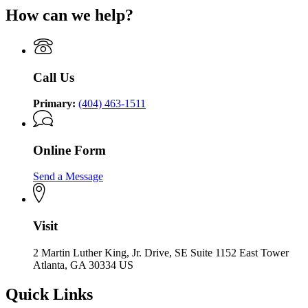
How can we help?
Call Us
Primary:
(404) 463-1511
Online Form
Send a Message
Visit
2 Martin Luther King, Jr. Drive, SE Suite 1152 East Tower
Atlanta, GA 30334 US
Quick Links