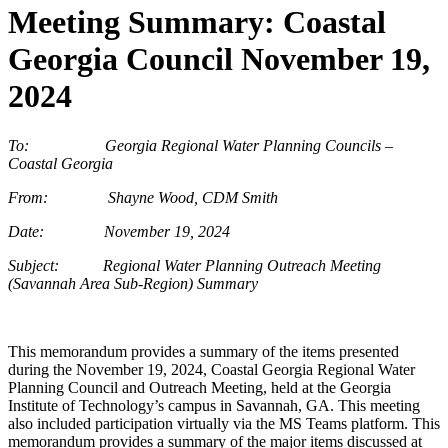
Meeting Summary: Coastal
Georgia Council November 19,
2024
To: Georgia Regional Water Planning Councils –
Coastal Georgia
From: Shayne Wood, CDM Smith
Date: November 19, 2024
Subject: Regional Water Planning Outreach Meeting
(Savannah Area Sub-Region) Summary
This memorandum provides a summary of the items presented
during the November 19, 2024, Coastal Georgia Regional Water
Planning Council and Outreach Meeting, held at the Georgia
Institute of Technology’s campus in Savannah, GA.
This meeting
also included participation virtually via the MS Teams platform. This
memorandum provides a summary of the major items discussed at