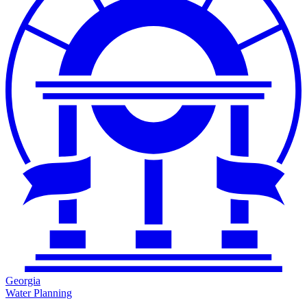
Georgia
Water Planning