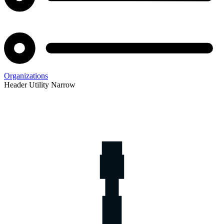
Organizations
Header Utility Narrow