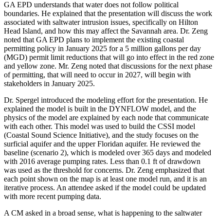
GA EPD understands that water does not follow political
boundaries. He explained that the presentation will discuss the work
associated with saltwater intrusion issues, specifically on Hilton
Head Island, and how this may affect the Savannah area. Dr. Zeng
noted that GA EPD plans to implement the existing coastal
permitting policy in January 2025 for a 5 million gallons per day
(MGD) permit limit reductions that will go into effect in the red zone
and yellow zone. Mr. Zeng noted that discussions for the next phase
of permitting, that will need to occur in 2027, will begin with
stakeholders in January 2025.
Dr. Spergel introduced the modeling effort for the presentation. He
explained the model is built in the DYNFLOW model, and the
physics of the model are explained by each node that communicate
with each other. This model was used to build the CSSI model
(Coastal Sound Science Initiative), and the study focuses on the
surficial aquifer and the upper Floridan aquifer. He reviewed the
baseline (scenario 2), which is modeled over 365 days and modeled
with 2016 average pumping rates. Less than 0.1 ft of drawdown
was used as the threshold for concerns. Dr. Zeng emphasized that
each point shown on the map is at least one model run, and it is an
iterative process. An attendee asked if the model could be updated
with more recent pumping data.
A CM asked in a broad sense, what is happening to the saltwater