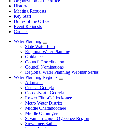
Organization of the office
History
Meeting Requests
Key Staff
Duties of the Office
Event Requests
Contact
Water Planning
Subnavigation
State Water Plan
toggle
Regional Water Planning
for
Guidance
Water
Council Coordination
Planning
Council Nominations
Regional Water Planning Webinar Series
Water Planning Regions
Subnavigation
Altamaha
toggle
Coastal Georgia
for
Coosa-North Georgia
Water
Lower Flint-Ochlockonee
Planning
Regions
Metro Water District
Middle Chattahoochee
Middle Ocmulgee
Savannah-Upper Ogeechee Region
Suwannee-Satilla