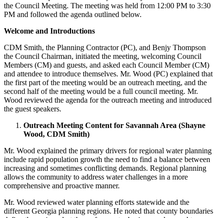
the Council Meeting. The meeting was held from 12:00 PM to 3:30
PM and followed the agenda outlined below.
Welcome and Introductions
CDM Smith, the Planning Contractor (PC), and Benjy Thompson
the Council Chairman, initiated the meeting, welcoming Council
Members (CM) and guests, and asked each Council Member (CM)
and attendee to introduce themselves. Mr. Wood (PC) explained that
the first part of the meeting would be an outreach meeting, and the
second half of the meeting would be a full council meeting. Mr.
Wood reviewed the agenda for the outreach meeting and introduced
the guest speakers.
Outreach Meeting Content for Savannah Area (Shayne
Wood, CDM Smith)
Mr. Wood explained the primary drivers for regional water planning
include rapid population growth the need to find a balance between
increasing and sometimes conflicting demands. Regional planning
allows the community to address water challenges in a more
comprehensive and proactive manner.
Mr. Wood reviewed water planning efforts statewide and the
different Georgia planning regions. He noted that county boundaries