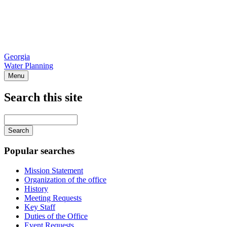
Georgia
Water Planning
Menu
Search this site
Main
navigation
Enter
your
keywords
Popular searches
Mission Statement
Organization of the office
History
Meeting Requests
Key Staff
Duties of the Office
Event Requests