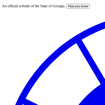
An official website of the State of Georgia.
How you know
Skip
to
main
content