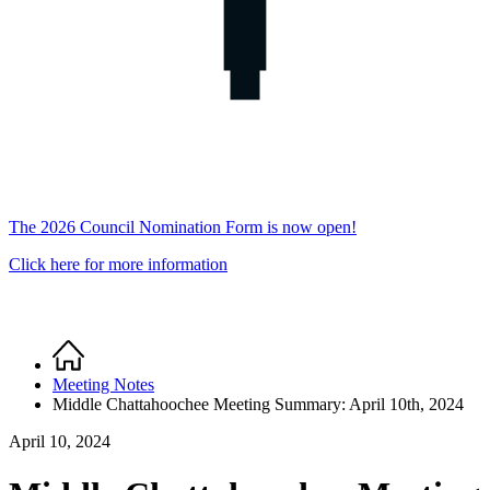
The 2026 Council Nomination Form is now open!
Click here for more information
Home
Breadcrumb
Meeting Notes
Middle Chattahoochee Meeting Summary: April 10th, 2024
April 10, 2024