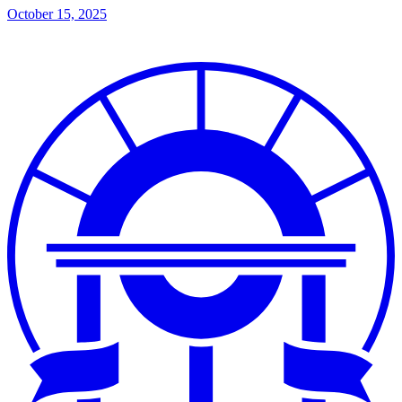
October 15, 2025