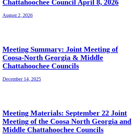
Chattahoochee Council April 8, 2026
August 2, 2026
Meeting Summary: Joint Meeting of
Coosa-North Georgia & Middle
Chattahoochee Councils
December 14, 2025
Meeting Materials: September 22 Joint
Meeting of the Coosa North Georgia and
Middle Chattahoochee Councils