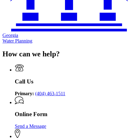
Georgia
Water Planning
How can we help?
Call Us
Primary:
(404) 463-1511
Online Form
Send a Message