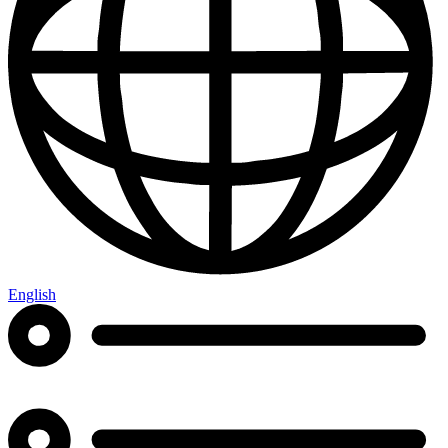
English