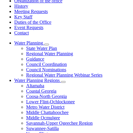
Organization of the office
History
Meeting Requests
Key Staff
Duties of the Office
Event Requests
Contact
Water Planning
Subnavigation
State Water Plan
toggle
Regional Water Planning
for
Guidance
Water
Council Coordination
Planning
Council Nominations
Regional Water Planning Webinar Series
Water Planning Regions
Subnavigation
Altamaha
toggle
Coastal Georgia
for
Coosa-North Georgia
Water
Lower Flint-Ochlockonee
Planning
Regions
Metro Water District
Middle Chattahoochee
Middle Ocmulgee
Savannah-Upper Ogeechee Region
Suwannee-Satilla