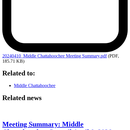
20240410_Middle
Chattahoochee Meeting Summary.pdf
(PDF,
185.71 KB)
Related to:
Middle Chattahoochee
Related news
Meeting Summary: Middle