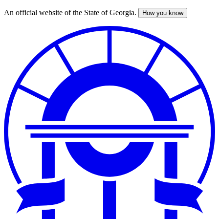
An official website of the State of Georgia.
How you know
Skip
to
main
content