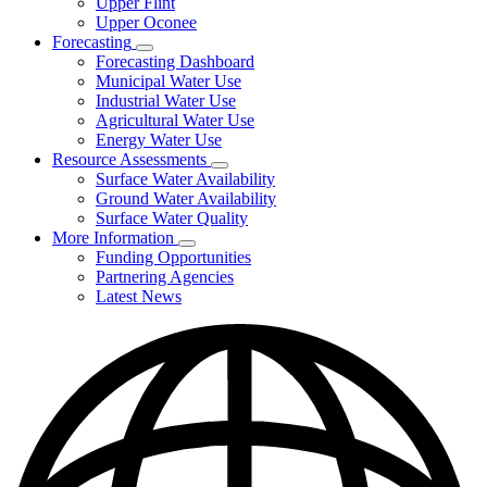
Upper Flint
Upper Oconee
Forecasting
Subnavigation
Forecasting Dashboard
toggle
Municipal Water Use
for
Industrial Water Use
Forecasting
Agricultural Water Use
Energy Water Use
Resource Assessments
Subnavigation
Surface Water Availability
toggle
Ground Water Availability
for
Surface Water Quality
Resource
More Information
Assessments
Subnavigation
Funding Opportunities
toggle
Partnering Agencies
for
Latest News
More
Information