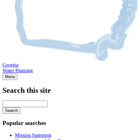
Georgia
Water Planning
Menu
Search this site
Main
navigation
Enter
your
keywords
Popular searches
Mission Statement