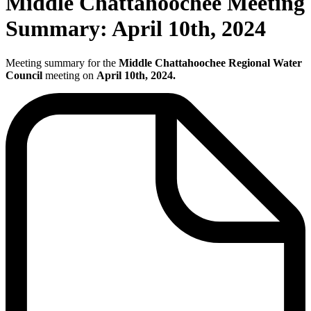
Middle Chattahoochee Meeting
Summary: April 10th, 2024
Meeting summary for the
Middle Chattahoochee Regional Water
Council
meeting on
April 10th, 2024.