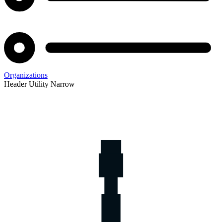
Organizations
Header Utility Narrow