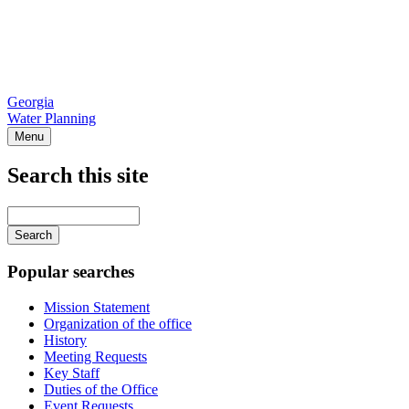
Georgia
Water Planning
Menu
Search this site
Main
navigation
Enter
your
keywords
Popular searches
Mission Statement
Organization of the office
History
Meeting Requests
Key Staff
Duties of the Office
Event Requests