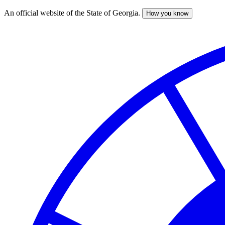
An official website of the State of Georgia.
How you know
Skip
to
main
content