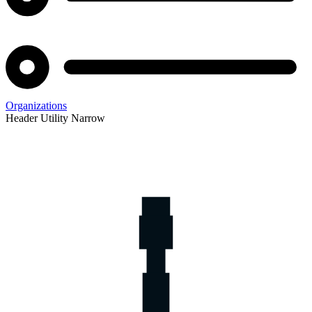
Organizations
Header Utility Narrow