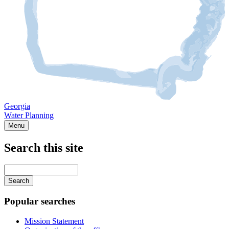
Georgia
Water Planning
Menu
Search this site
Main
navigation
Enter
your
keywords
Popular searches
Mission Statement