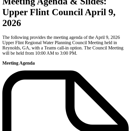
Meeting Agenda & Slides:
Upper Flint Council April 9,
2026
The following provides the meeting agenda of the April 9, 2026
Upper Flint Regional Water Planning Council Meeting held in
Reynolds, GA, with a Teams call-in option. The Council Meeting
will be held from 10:00 AM to 3:00 PM.
Meeting Agenda