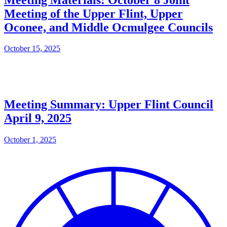
Meeting of the Upper Flint, Upper
Oconee, and Middle Ocmulgee Councils
October 15, 2025
Meeting Summary: Upper Flint Council
April 9, 2025
October 1, 2025