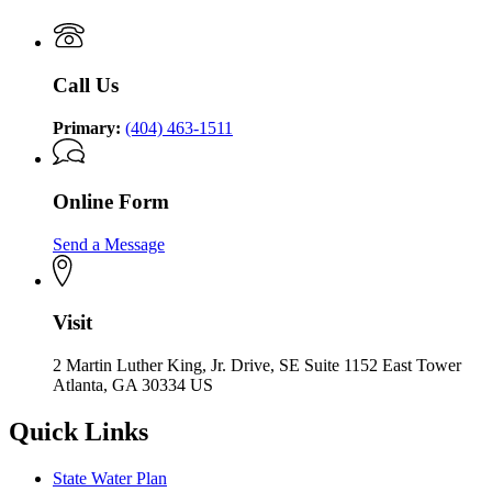
Call Us
Primary:
(404) 463-1511
Online Form
Send a Message
Visit
2 Martin Luther King, Jr. Drive, SE Suite 1152 East Tower
Atlanta, GA 30334 US
Quick Links
State Water Plan