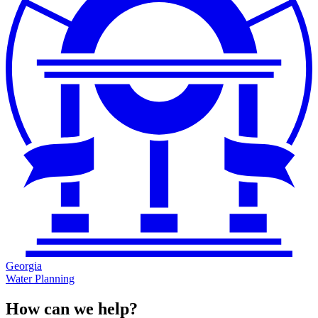
Georgia
Water Planning
How can we help?