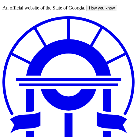
An official website of the State of Georgia.
How you know
Skip
to
main
content