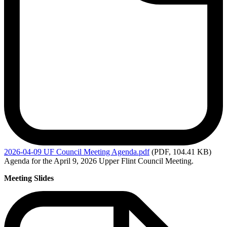
2026-04-09
UF Council Meeting Agenda.pdf
(PDF, 104.41 KB)
Agenda for the April 9, 2026 Upper Flint Council Meeting.
Meeting Slides