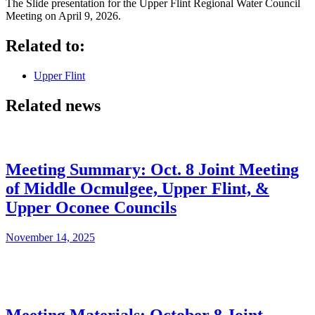
The Slide presentation for the Upper Flint Regional Water Council
Meeting on April 9, 2026.
Related to:
Upper Flint
Related news
Meeting Summary: Oct. 8 Joint Meeting
of Middle Ocmulgee, Upper Flint, &
Upper Oconee Councils
November 14, 2025
Meeting Materials: October 8 Joint