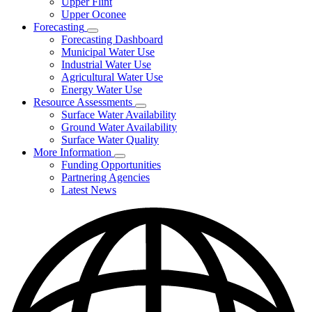
Upper Flint
Upper Oconee
Forecasting
Subnavigation
Forecasting Dashboard
toggle
Municipal Water Use
for
Industrial Water Use
Forecasting
Agricultural Water Use
Energy Water Use
Resource Assessments
Subnavigation
Surface Water Availability
toggle
Ground Water Availability
for
Surface Water Quality
Resource
More Information
Assessments
Subnavigation
Funding Opportunities
toggle
Partnering Agencies
for
Latest News
More
Information