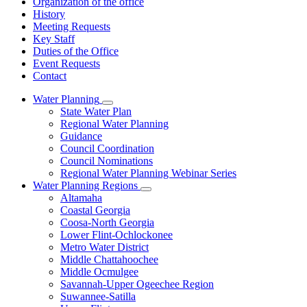
Organization of the office
History
Meeting Requests
Key Staff
Duties of the Office
Event Requests
Contact
Water Planning
Subnavigation
State Water Plan
toggle
Regional Water Planning
for
Guidance
Water
Council Coordination
Planning
Council Nominations
Regional Water Planning Webinar Series
Water Planning Regions
Subnavigation
Altamaha
toggle
Coastal Georgia
for
Coosa-North Georgia
Water
Lower Flint-Ochlockonee
Planning
Regions
Metro Water District
Middle Chattahoochee
Middle Ocmulgee
Savannah-Upper Ogeechee Region
Suwannee-Satilla