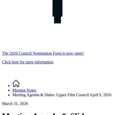
The 2026 Council Nomination Form is now open!
Click here for more information
Home
Breadcrumb
Meeting Notes
Meeting Agenda & Slides: Upper Flint Council April 9, 2026
March 31, 2026