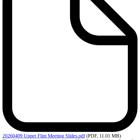
20260409
Upper Flint Meeting Slides.pdf
(PDF, 11.01 MB)