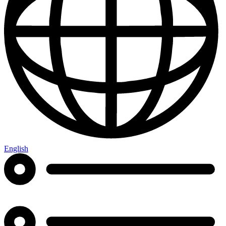
English