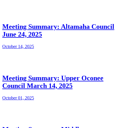
Meeting Summary: Altamaha Council
June 24, 2025
October 14, 2025
Meeting Summary: Upper Oconee
Council March 14, 2025
October 01, 2025