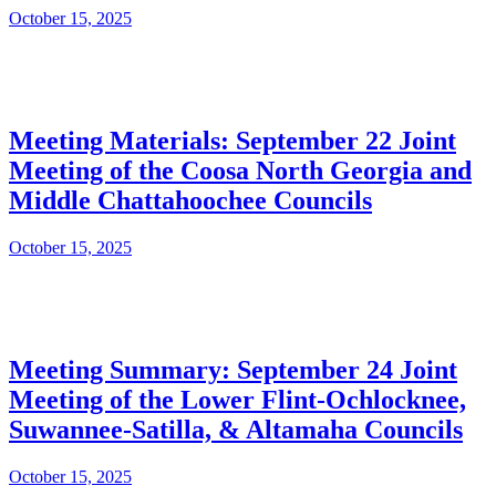
October 15, 2025
Meeting Materials: September 22 Joint
Meeting of the Coosa North Georgia and
Middle Chattahoochee Councils
October 15, 2025
Meeting Summary: September 24 Joint
Meeting of the Lower Flint-Ochlocknee,
Suwannee-Satilla, & Altamaha Councils
October 15, 2025