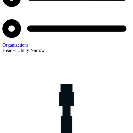
Organizations
Header Utility Narrow