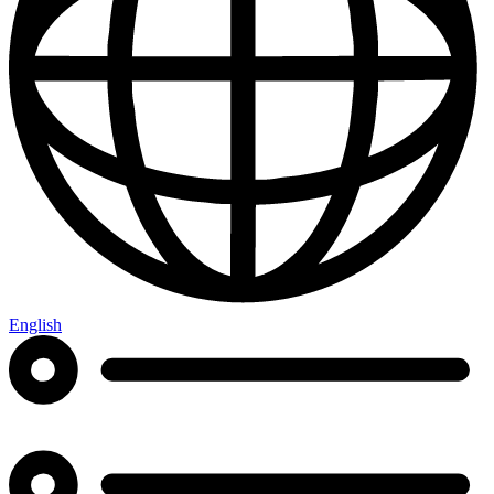
English