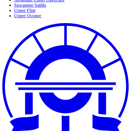
Suwannee Satilla
Upper Flint
Upper Oconee