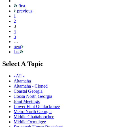
first
Pagination
previous
1
2
Current
3
page
4
5
…
next
last
Select A Topic
- All -
Altamaha
Altamaha - Cloned
Coastal Georgia
Coosa North Georgia
Joint Meetings
Lower Flint Ochlockonee
Metro North Georgia
Middle Chattahoochee
Middle Ocmulgee
Savannah Upper Ogeechee