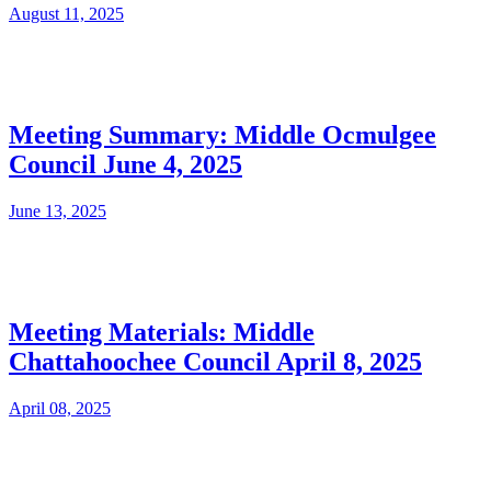
August 11, 2025
Meeting Summary: Middle Ocmulgee
Council June 4, 2025
June 13, 2025
Meeting Materials: Middle
Chattahoochee Council April 8, 2025
April 08, 2025