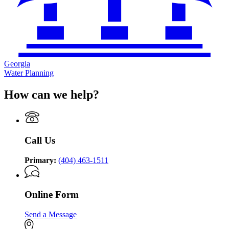
Georgia
Water Planning
How can we help?
Call Us
Primary:
(404) 463-1511
Online Form
Send a Message