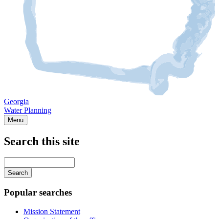
Georgia
Water Planning
Menu
Search this site
Main
navigation
Enter
your
keywords
Popular searches
Mission Statement