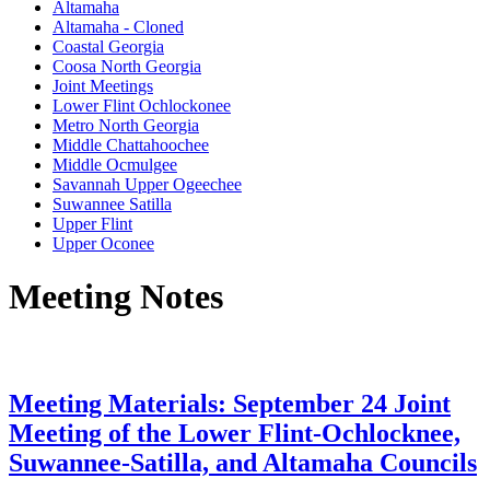
Altamaha
Altamaha - Cloned
Coastal Georgia
Coosa North Georgia
Joint Meetings
Lower Flint Ochlockonee
Metro North Georgia
Middle Chattahoochee
Middle Ocmulgee
Savannah Upper Ogeechee
Suwannee Satilla
Upper Flint
Upper Oconee
Meeting Notes
Meeting Materials: September 24 Joint
Meeting of the Lower Flint-Ochlocknee,
Suwannee-Satilla, and Altamaha Councils