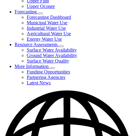
Upper Flint
Upper Oconee
Forecasting
Subnavigation
Forecasting Dashboard
toggle
Municipal Water Use
for
Industrial Water Use
Forecasting
Agricultural Water Use
Energy Water Use
Resource Assessments
Subnavigation
Surface Water Availability
toggle
Ground Water Availability
for
Surface Water Quality
Resource
More Information
Assessments
Subnavigation
Funding Opportunities
toggle
Partnering Agencies
for
Latest News
More
Information