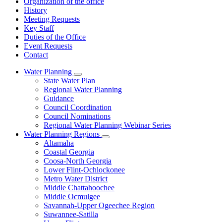
Organization of the office
History
Meeting Requests
Key Staff
Duties of the Office
Event Requests
Contact
Water Planning
Subnavigation
State Water Plan
toggle
Regional Water Planning
for
Guidance
Water
Council Coordination
Planning
Council Nominations
Regional Water Planning Webinar Series
Water Planning Regions
Subnavigation
Altamaha
toggle
Coastal Georgia
for
Coosa-North Georgia
Water
Lower Flint-Ochlockonee
Planning
Regions
Metro Water District
Middle Chattahoochee
Middle Ocmulgee
Savannah-Upper Ogeechee Region
Suwannee-Satilla