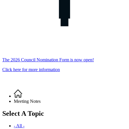
The 2026 Council Nomination Form is now open!
Click here for more information
Home
Breadcrumb
Meeting Notes
Select A Topic
- All -