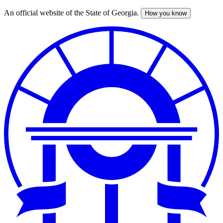
An official website of the State of Georgia.
How you know
Skip
to
main
content