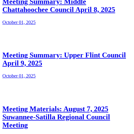
Meeting Summary: Middle
Chattahoochee Council April 8, 2025
October 01, 2025
Meeting Summary: Upper Flint Council
April 9, 2025
October 01, 2025
Meeting Materials: August 7, 2025
Suwannee-Satilla Regional Council
Meeting