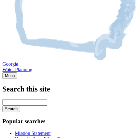
Georgia
Water Planning
Menu
Search this site
Main
navigation
Enter
your
keywords
Popular searches
Mission Statement