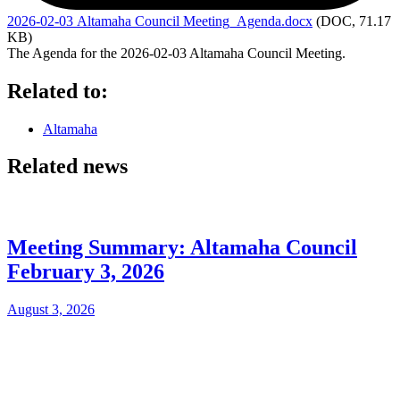
2026-02-03
Altamaha Council Meeting_Agenda.docx
(DOC, 71.17
KB)
The Agenda for the 2026-02-03 Altamaha Council Meeting.
Related to:
Altamaha
Related news
Meeting Summary: Altamaha Council
February 3, 2026
August 3, 2026