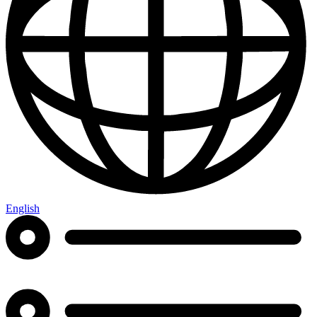
English