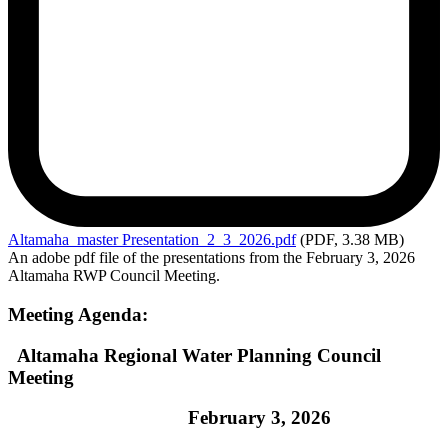
Altamaha_master
Presentation_2_3_2026.pdf
(PDF, 3.38 MB)
An adobe pdf file of the presentations from the February 3, 2026
Altamaha RWP Council Meeting.
Meeting Agenda:
Altamaha Regional Water Planning Council
Meeting
February 3, 2026