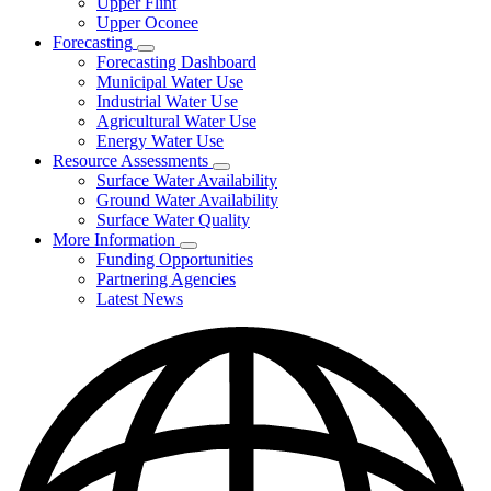
Upper Flint
Upper Oconee
Forecasting
Subnavigation
Forecasting Dashboard
toggle
Municipal Water Use
for
Industrial Water Use
Forecasting
Agricultural Water Use
Energy Water Use
Resource Assessments
Subnavigation
Surface Water Availability
toggle
Ground Water Availability
for
Surface Water Quality
Resource
More Information
Assessments
Subnavigation
Funding Opportunities
toggle
Partnering Agencies
for
Latest News
More
Information