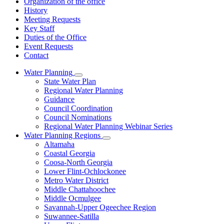
Organization of the office
History
Meeting Requests
Key Staff
Duties of the Office
Event Requests
Contact
Water Planning
Subnavigation
State Water Plan
toggle
Regional Water Planning
for
Guidance
Water
Council Coordination
Planning
Council Nominations
Regional Water Planning Webinar Series
Water Planning Regions
Subnavigation
Altamaha
toggle
Coastal Georgia
for
Coosa-North Georgia
Water
Lower Flint-Ochlockonee
Planning
Regions
Metro Water District
Middle Chattahoochee
Middle Ocmulgee
Savannah-Upper Ogeechee Region
Suwannee-Satilla