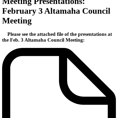
Meeting Presentations:
February 3 Altamaha Council
Meeting
Please see the attached file of the presentations at
the Feb. 3 Altamaha Council Meeting: