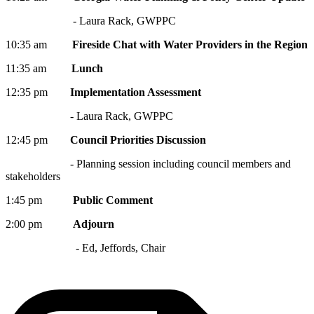
- Laura Rack, GWPPC
10:35 am
Fireside Chat with Water Providers in the Region
11:35 am
Lunch
12:35 pm
Implementation Assessment
- Laura Rack, GWPPC
12:45 pm
Council Priorities Discussion
- Planning session including council members and
stakeholders
1:45 pm
Public Comment
2:00 pm
Adjourn
- Ed, Jeffords, Chair