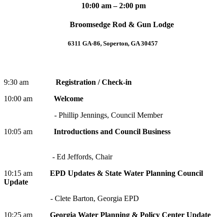
10:00 am – 2:00 pm
Broomsedge Rod & Gun Lodge
6311 GA-86, Soperton, GA 30457
9:30 am
Registration / Check-in
10:00 am
Welcome
- Phillip Jennings, Council Member
10:05 am
Introductions and Council Business
- Ed Jeffords, Chair
10:15 am
EPD Updates & State Water Planning Council
Update
- Clete Barton, Georgia EPD
10:25
am
Georgia Water Planning & Policy Center Update