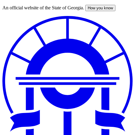
An official website of the State of Georgia.
How you know
Skip
to
main
content