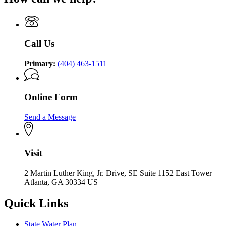
Call Us
Primary:
(404) 463-1511
Online Form
Send a Message
Visit
2 Martin Luther King, Jr. Drive, SE Suite 1152 East Tower
Atlanta, GA 30334 US
Quick Links
State Water Plan