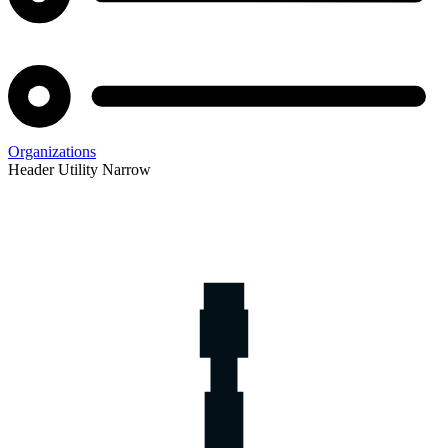
Organizations
Header Utility Narrow