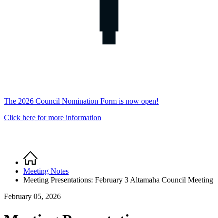
The 2026 Council Nomination Form is now open!
Click here for more information
Home
Breadcrumb
Meeting Notes
Meeting Presentations: February 3 Altamaha Council Meeting
February 05, 2026