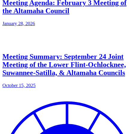
Meeting Agenda: February 3 Meeting of
the Altamaha Council
January 28, 2026
Meeting Summary: September 24 Joint
Meeting of the Lower Flint-Ochlocknee,
Suwannee-Satilla, & Altamaha Councils
October 15, 2025