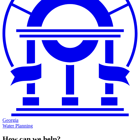
Georgia
Water Planning
How can we help?