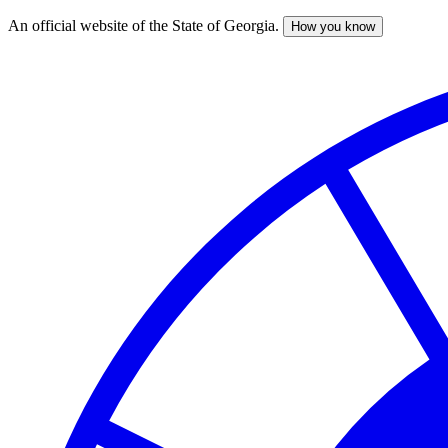
An official website of the State of Georgia.
How you know
Skip
to
main
content