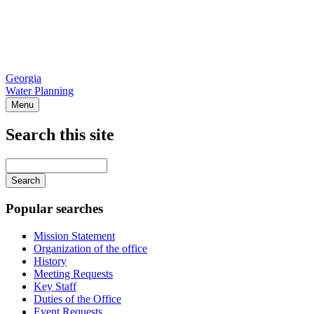
Georgia
Water Planning
Menu
Search this site
Main
navigation
Enter
your
keywords
Popular searches
Mission Statement
Organization of the office
History
Meeting Requests
Key Staff
Duties of the Office
Event Requests