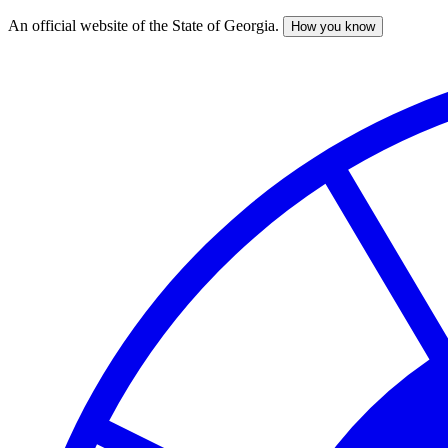
An official website of the State of Georgia.
How you know
Skip
to
main
content