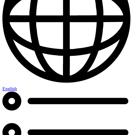
English