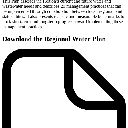
This Plan assesses the Region’s current and future water and
wastewater needs and describes 20 management practices that can
be implemented through collaboration between local, regional, and
state entities. It also presents realistic and measurable benchmarks to
track short-term and long-term progress toward implementing these
management practices.
Download the Regional Water Plan