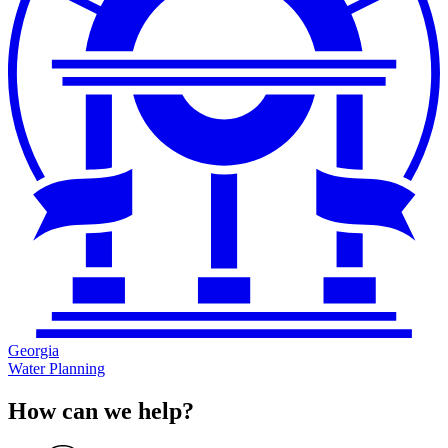
Georgia
Water Planning
How can we help?