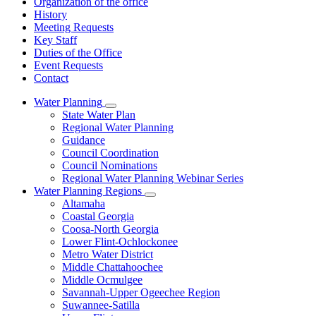
Organization of the office
History
Meeting Requests
Key Staff
Duties of the Office
Event Requests
Contact
Water Planning
Subnavigation
State Water Plan
toggle
Regional Water Planning
for
Guidance
Water
Council Coordination
Planning
Council Nominations
Regional Water Planning Webinar Series
Water Planning Regions
Subnavigation
Altamaha
toggle
Coastal Georgia
for
Coosa-North Georgia
Water
Lower Flint-Ochlockonee
Planning
Regions
Metro Water District
Middle Chattahoochee
Middle Ocmulgee
Savannah-Upper Ogeechee Region
Suwannee-Satilla