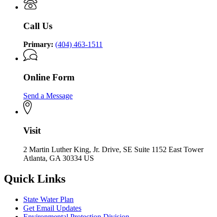
Call Us
Primary:
(404) 463-1511
Online Form
Send a Message
Visit
2 Martin Luther King, Jr. Drive, SE Suite 1152 East Tower
Atlanta, GA 30334 US
Quick Links
State Water Plan
Get Email Updates
Environmental Protection Division