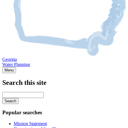
Georgia
Water Planning
Menu
Search this site
Main
navigation
Enter
your
keywords
Popular searches
Mission Statement