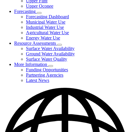
Upper Flint
Upper Oconee
Forecasting
Subnavigation
Forecasting Dashboard
toggle
Municipal Water Use
for
Industrial Water Use
Forecasting
Agricultural Water Use
Energy Water Use
Resource Assessments
Subnavigation
Surface Water Availability
toggle
Ground Water Availability
for
Surface Water Quality
Resource
More Information
Assessments
Subnavigation
Funding Opportunities
toggle
Partnering Agencies
for
Latest News
More
Information