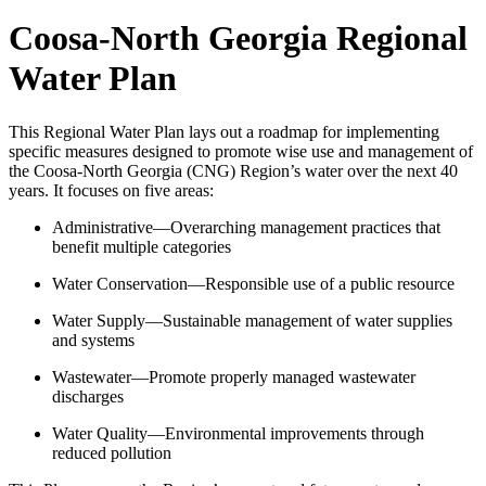
Coosa-North Georgia Regional
Water Plan
This Regional Water Plan lays out a roadmap for implementing
specific measures designed to promote wise use and management of
the Coosa-North Georgia (CNG) Region’s water over the next 40
years. It focuses on five areas:
Administrative—Overarching management practices that
benefit multiple categories
Water Conservation—Responsible use of a public resource
Water Supply—Sustainable management of water supplies
and systems
Wastewater—Promote properly managed wastewater
discharges
Water Quality—Environmental improvements through
reduced pollution