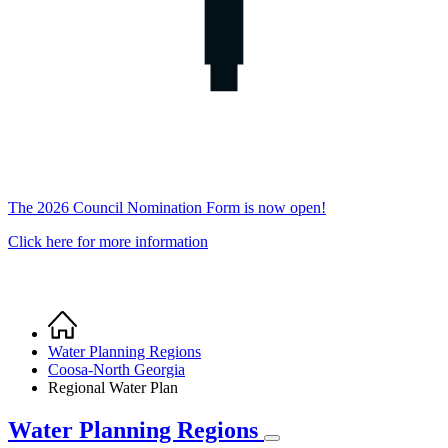
The 2026 Council Nomination Form is now open!
Click here for more information
Home
Breadcrumb
Water Planning Regions
Coosa-North Georgia
Regional Water Plan
Water Planning Regions