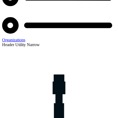
Organizations
Header Utility Narrow