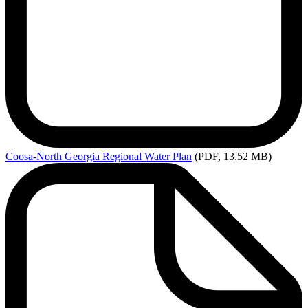
Coosa-North
Georgia Regional Water Plan
(PDF, 13.52 MB)