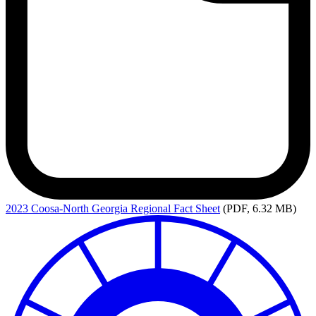
2023
Coosa-North Georgia Regional Fact Sheet
(PDF, 6.32 MB)