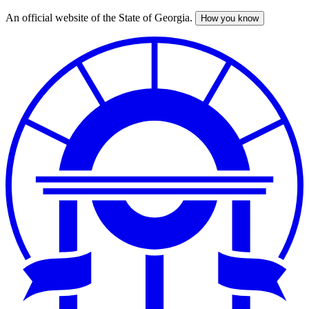
An official website of the State of Georgia.
How you know
Skip
to
main
content