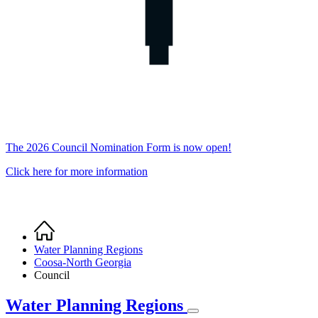
The 2026 Council Nomination Form is now open!
Click here for more information
Home
Breadcrumb
Water Planning Regions
Coosa-North Georgia
Council
Water Planning Regions