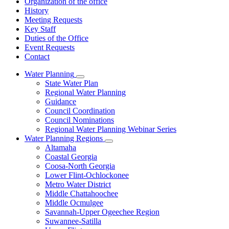
Organization of the office
History
Meeting Requests
Key Staff
Duties of the Office
Event Requests
Contact
Water Planning
Subnavigation
State Water Plan
toggle
Regional Water Planning
for
Guidance
Water
Council Coordination
Planning
Council Nominations
Regional Water Planning Webinar Series
Water Planning Regions
Subnavigation
Altamaha
toggle
Coastal Georgia
for
Coosa-North Georgia
Water
Lower Flint-Ochlockonee
Planning
Regions
Metro Water District
Middle Chattahoochee
Middle Ocmulgee
Savannah-Upper Ogeechee Region
Suwannee-Satilla