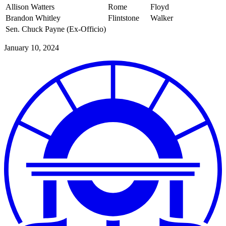
Allison Watters
Rome
Floyd
Brandon Whitley
Flintstone
Walker
Sen. Chuck Payne (Ex-Officio)
January 10, 2024