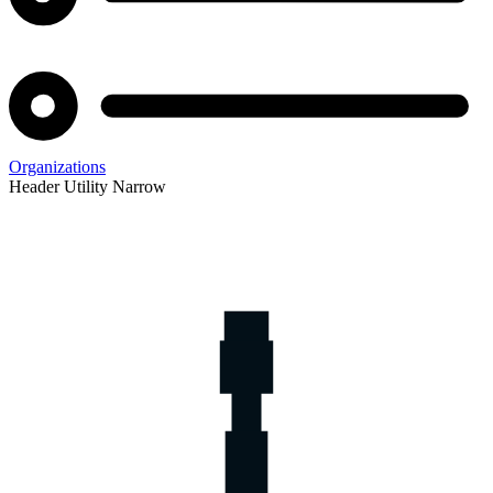
Organizations
Header Utility Narrow