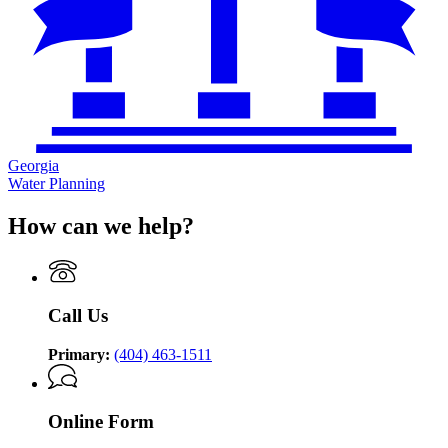
Georgia
Water Planning
How can we help?
Call Us
Primary:
(404) 463-1511
Online Form