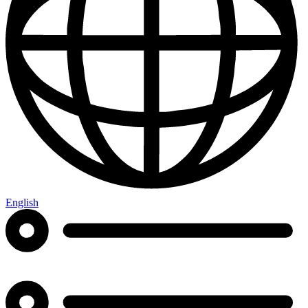
English