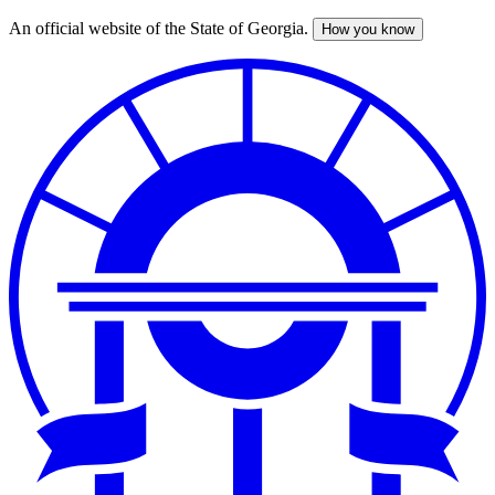
An official website of the State of Georgia.
How you know
Skip
to
main
content