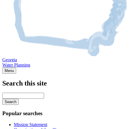
Georgia
Water Planning
Menu
Search this site
Main
navigation
Enter
your
keywords
Popular searches
Mission Statement