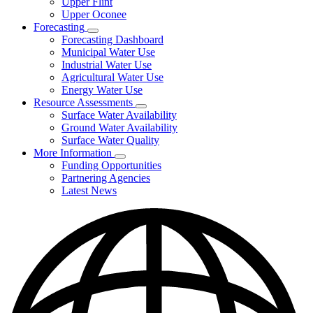
Upper Flint
Upper Oconee
Forecasting
Subnavigation
Forecasting Dashboard
toggle
Municipal Water Use
for
Industrial Water Use
Forecasting
Agricultural Water Use
Energy Water Use
Resource Assessments
Subnavigation
Surface Water Availability
toggle
Ground Water Availability
for
Surface Water Quality
Resource
More Information
Assessments
Subnavigation
Funding Opportunities
toggle
Partnering Agencies
for
Latest News
More
Information