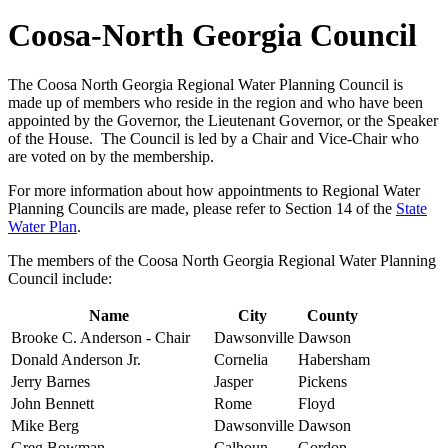
Coosa-North Georgia Council
The Coosa North Georgia Regional Water Planning Council is
made up of members who reside in the region and who have been
appointed by the Governor, the Lieutenant Governor, or the Speaker
of the House. The Council is led by a Chair and Vice-Chair who
are voted on by the membership.
For more information about how appointments to Regional Water
Planning Councils are made, please refer to Section 14 of the
State
Water Plan
.
The members of the Coosa North Georgia Regional Water Planning
Council include:
Name
City
County
Brooke C. Anderson - Chair
Dawsonville
Dawson
Donald Anderson Jr.
Cornelia
Habersham
Jerry Barnes
Jasper
Pickens
John Bennett
Rome
Floyd
Mike Berg
Dawsonville
Dawson
Greg Bowman
Calhoun
Gordon