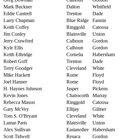
Mark Buckner
Dalton
Whitfield
Eddie Cantrell
Trenton
Dade
Larry Chapman
Blue Ridge
Fannin
Keith Coffey
Ringgold
Catoosa
Jim Conley
Blairsville
Union
Jerry Crawford
Calhoun
Gordon
Kyle Ellis
Calhoun
Gordon
Keith Ethridge
Cornelia
Habersham
Robert Goff
Trenton
Dade
Terry Goodger
Cleveland
White
Mike Hackett
Rome
Floyd
Joel Hanner
Rome
Floyd
H. Haynes Johnson
Jasper
Pickens
Kevin Jones
Chatsworth
Murray
Rebecca Mason
Ringgold
Catoosa
Gary McVey
Ellijay
Gilmer
Tom S. O'Bryant
Cleveland
White
Lamar Paris
Blairsville
Union
Alex Sullivan
Eastanollee
Habersham
Scott Tidwell
Resaca
Gordon