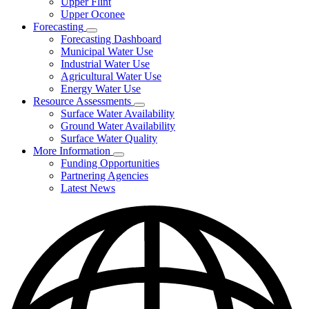
Upper Flint
Upper Oconee
Forecasting
Subnavigation
Forecasting Dashboard
toggle
Municipal Water Use
for
Industrial Water Use
Forecasting
Agricultural Water Use
Energy Water Use
Resource Assessments
Subnavigation
Surface Water Availability
toggle
Ground Water Availability
for
Surface Water Quality
Resource
More Information
Assessments
Subnavigation
Funding Opportunities
toggle
Partnering Agencies
for
Latest News
More
Information