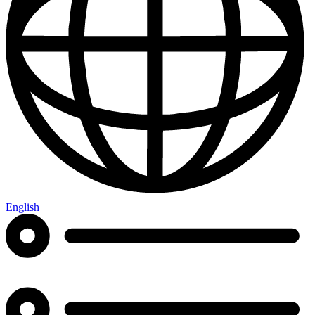
English