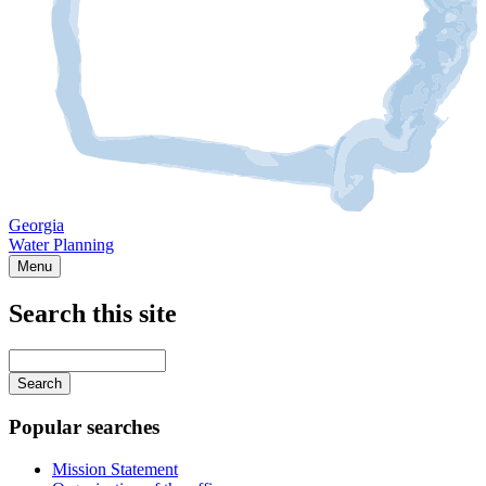
Georgia
Water Planning
Menu
Search this site
Main
navigation
Enter
your
keywords
Popular searches
Mission Statement