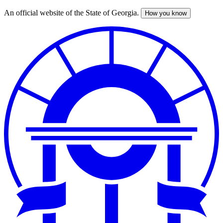
An official website of the State of Georgia.
How you know
Skip
to
main
content