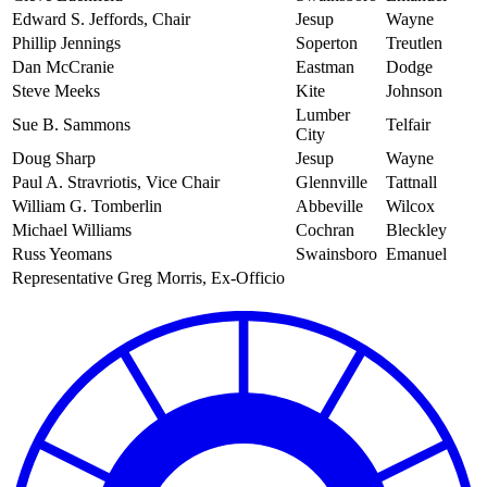
Edward S. Jeffords, Chair
Jesup
Wayne
Phillip Jennings
Soperton
Treutlen
Dan McCranie
Eastman
Dodge
Steve Meeks
Kite
Johnson
Lumber
Sue B. Sammons
Telfair
City
Doug Sharp
Jesup
Wayne
Paul A. Stravriotis, Vice Chair
Glennville
Tattnall
William G. Tomberlin
Abbeville
Wilcox
Michael Williams
Cochran
Bleckley
Russ Yeomans
Swainsboro
Emanuel
Representative Greg Morris, Ex-Officio