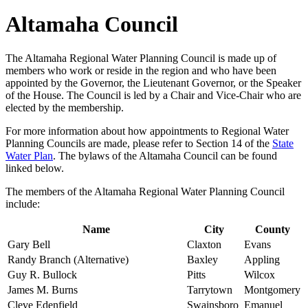
Altamaha Council
The Altamaha Regional Water Planning Council is made up of
members who work or reside in the region and who have been
appointed by the Governor, the Lieutenant Governor, or the Speaker
of the House. The Council is led by a Chair and Vice-Chair who are
elected by the membership.
For more information about how appointments to Regional Water
Planning Councils are made, please refer to Section 14 of the
State
Water Plan
. The bylaws of the Altamaha Council can be found
linked below.
The members of the Altamaha Regional Water Planning Council
include:
Name
City
County
Gary Bell
Claxton
Evans
Randy Branch (Alternative)
Baxley
Appling
Guy R. Bullock
Pitts
Wilcox
James M. Burns
Tarrytown
Montgomery
Cleve Edenfield
Swainsboro
Emanuel