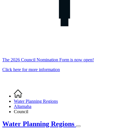
The 2026 Council Nomination Form is now open!
Click here for more information
Home
Breadcrumb
Water Planning Regions
Altamaha
Council
Water Planning Regions