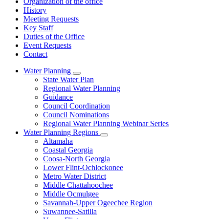
Organization of the office
History
Meeting Requests
Key Staff
Duties of the Office
Event Requests
Contact
Water Planning
Subnavigation
State Water Plan
toggle
Regional Water Planning
for
Guidance
Water
Council Coordination
Planning
Council Nominations
Regional Water Planning Webinar Series
Water Planning Regions
Subnavigation
Altamaha
toggle
Coastal Georgia
for
Coosa-North Georgia
Water
Lower Flint-Ochlockonee
Planning
Regions
Metro Water District
Middle Chattahoochee
Middle Ocmulgee
Savannah-Upper Ogeechee Region
Suwannee-Satilla