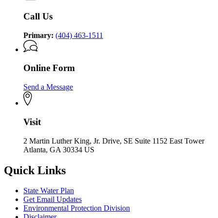
Call Us
Primary:
(404) 463-1511
Online Form
Send a Message
Visit
2 Martin Luther King, Jr. Drive, SE Suite 1152 East Tower
Atlanta, GA 30334 US
Quick Links
State Water Plan
Get Email Updates
Environmental Protection Division
Disclaimer