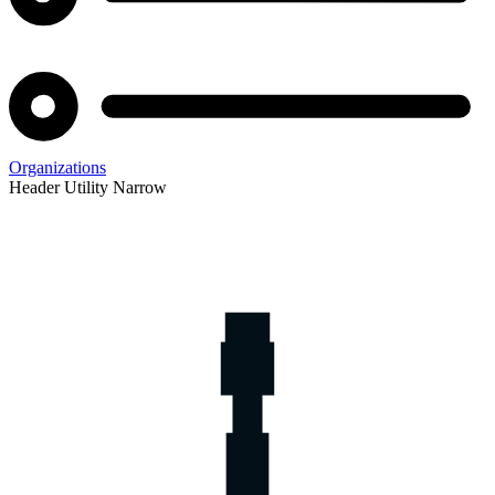
Organizations
Header Utility Narrow