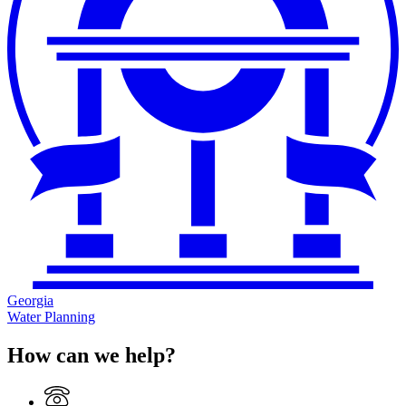
Georgia
Water Planning
How can we help?